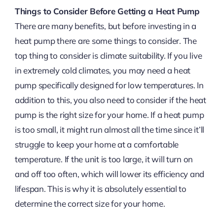
Things to Consider Before Getting a Heat Pump
There are many benefits, but before investing in a
heat pump there are some things to consider. The
top thing to consider is climate suitability. If you live
in extremely cold climates, you may need a heat
pump specifically designed for low temperatures. In
addition to this, you also need to consider if the heat
pump is the right size for your home. If a heat pump
is too small, it might run almost all the time since it’ll
struggle to keep your home at a comfortable
temperature. If the unit is too large, it will turn on
and off too often, which will lower its efficiency and
lifespan. This is why it is absolutely essential to
determine the correct size for your home.