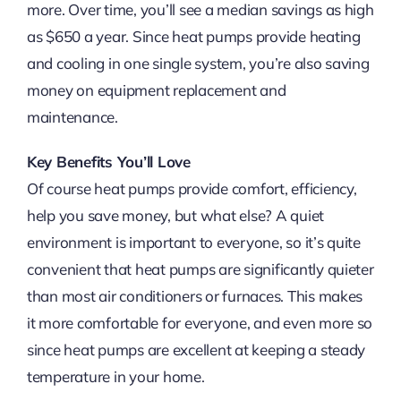
more. Over time, you’ll see a median savings as high
as $650 a year. Since heat pumps provide heating
and cooling in one single system, you’re also saving
money on equipment replacement and
maintenance.
Key Benefits You’ll Love
Of course heat pumps provide comfort, efficiency,
help you save money, but what else? A quiet
environment is important to everyone, so it’s quite
convenient that heat pumps are significantly quieter
than most air conditioners or furnaces. This makes
it more comfortable for everyone, and even more so
since heat pumps are excellent at keeping a steady
temperature in your home.