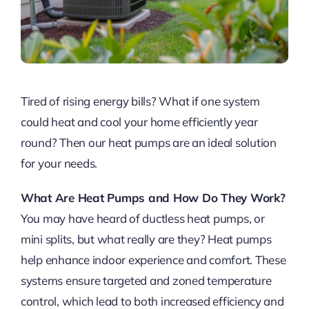
Tired of rising energy bills? What if one system
could heat and cool your home efficiently year
round? Then our heat pumps are an ideal solution
for your needs.
What Are Heat Pumps and How Do They Work?
You may have heard of ductless heat pumps, or
mini splits, but what really are they? Heat pumps
help enhance indoor experience and comfort. These
systems ensure targeted and zoned temperature
control, which lead to both increased efficiency and