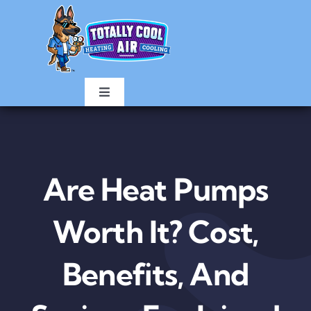
Skip
to
content
Toggle
Navigation
HOME
AIR CONDITIONING
Are Heat Pumps
HEATING
Worth It? Cost,
Benefits, And
ABOUT