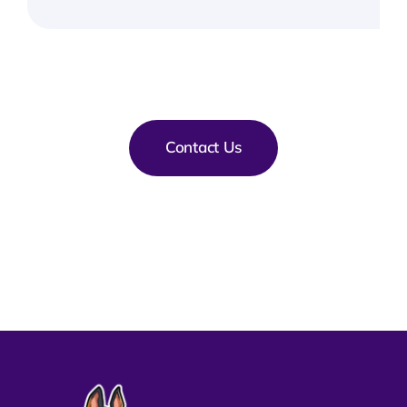
Contact Us