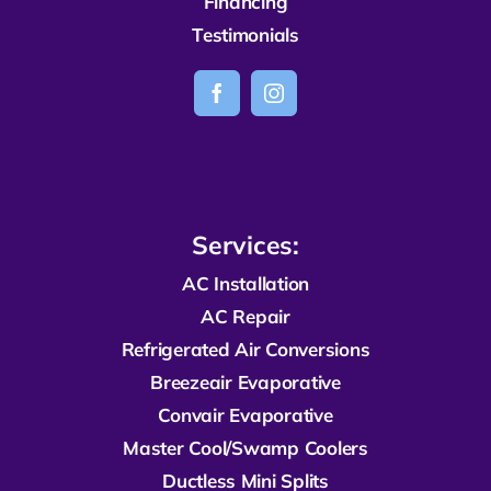
Financing
Testimonials
Services:
AC Installation
AC Repair
R
efrigerated
Air Conversions
Breezeair Evaporative
Convair Evaporative
Master Cool/Swamp Coolers
Ductless Mini Splits