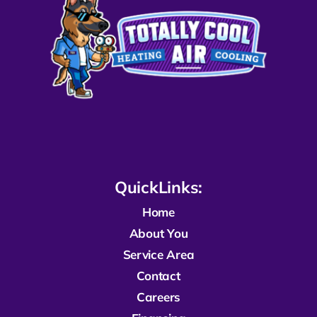
QuickLinks:
Home
About You
Service Area
Contact
Careers