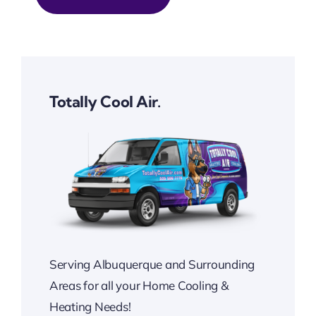
Totally Cool Air.
Serving Albuquerque and Surrounding
Areas for all your Home Cooling &
Heating Needs!