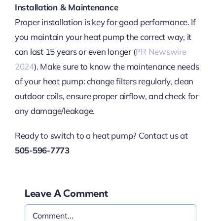
Installation & Maintenance
Proper installation is key for good performance. If
you maintain your heat pump the correct way, it
can last 15 years or even longer (
PR Newswire
2024
). Make sure to know the maintenance needs
of your heat pump: change filters regularly, clean
outdoor coils, ensure proper airflow, and check for
any damage/leakage.
Ready to switch to a heat pump? Contact us at
505-596-7773
Leave A Comment
Comment