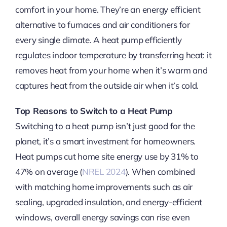
comfort in your home. They’re an energy efficient
alternative to furnaces and air conditioners for
every single climate. A heat pump efficiently
regulates indoor temperature by transferring heat: it
removes heat from your home when it’s warm and
captures heat from the outside air when it’s cold.
Top Reasons to Switch to a Heat Pump
Switching to a heat pump isn’t just good for the
planet, it’s a smart investment for homeowners.
Heat pumps cut home site energy use by 31% to
47% on average (
NREL 2024
). When combined
with matching home improvements such as air
sealing, upgraded insulation, and energy-efficient
windows, overall energy savings can rise even