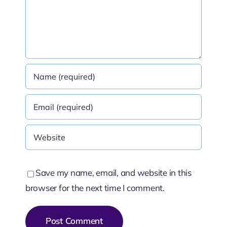
Save my name, email, and website in this
browser for the next time I comment.