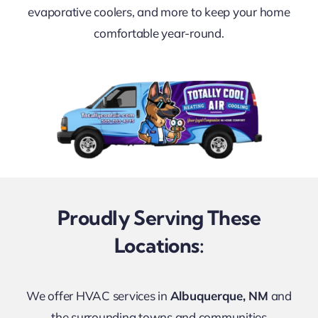
FINANCING
evaporative coolers, and more to keep your home
comfortable year-round.
CONTACT US
LEARN & SAVE
Proudly Serving These
Locations:
We offer HVAC services in
Albuquerque, NM
and
the surrounding towns and communities