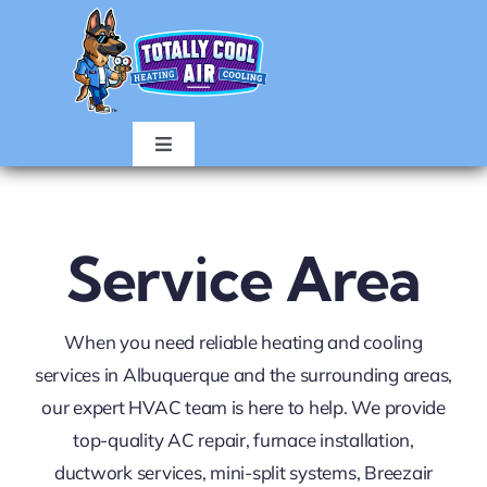
Skip
to
content
Toggle
Navigation
HOME
Service Area
AIR CONDITIONING
When you need reliable heating and cooling
HEATING
services in Albuquerque and the surrounding areas,
our expert HVAC team is here to help. We provide
ABOUT
top-quality AC repair, furnace installation,
ductwork services, mini-split systems, Breezair