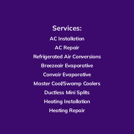
Services:
AC Installation
AC Repair
R
efrigerated
Air Conversions
Breezeair Evaporative
Convair Evaporative
Master Cool/Swamp Coolers
Ductless Mini Splits
Heating Installation
Heating Repair