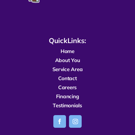
QuickLinks:
Home
About You
Service Area
Contact
Careers
Financing
Testimonials