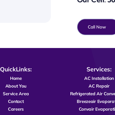
Call Now
QuickLinks:
Services:
Home
AC Installation
About You
AC Repair
Service Area
R
efrigerated
Air Conv
Contact
Breezeair Evapora
Careers
Convair Evaporat