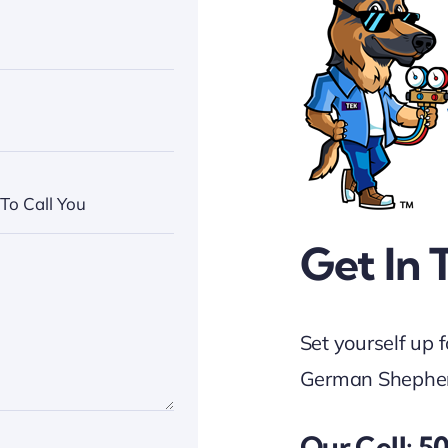
Get In 
Set yourself up 
German Shepher
Our Cell: 5