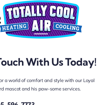
Touch With Us Today!
for a world of comfort and style with our Loyal
d mascot and his paw-some services.
05-596-7773