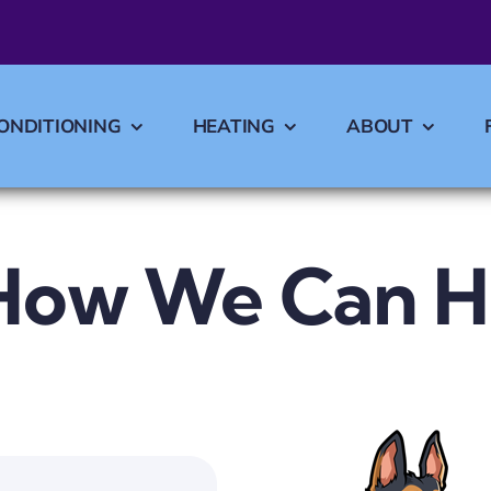
CONDITIONING
HEATING
ABOUT
 How We Can H