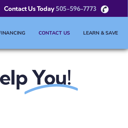
Contact Us Today
505-596-7773
FINANCING
CONTACT US
LEARN & SAVE
elp
You!