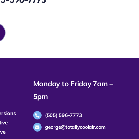
Monday to Friday 7am –
5pm
ersions
(505) 596-7773
tive
george@totallycoolair.com
ive