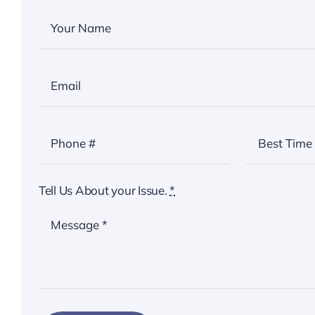
Tell Us About your Issue.
*