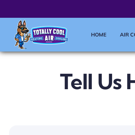
Skip
to
content
HOME
AIR 
Tell Us