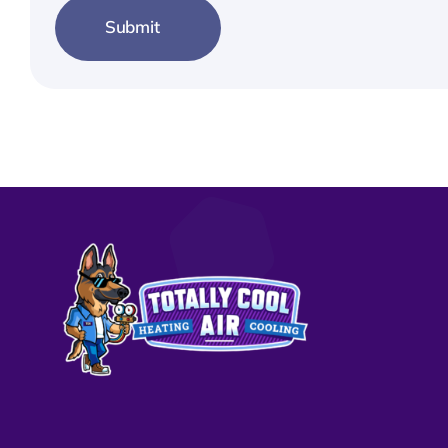
Submit