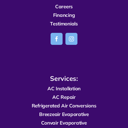
Careers
Financing
Testimonials
Services:
AC Installation
AC Repair
R
efrigerated
Air Conversions
Breezeair Evaporative
Convair Evaporative