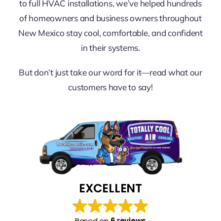
FINANCING
to full HVAC installations, we’ve helped hundreds
of homeowners and business owners throughout
New Mexico stay cool, comfortable, and confident
CONTACT US
in their systems.
LEARN & SAVE
But don’t just take our word for it—read what our
customers have to say!
EXCELLENT
Based on
6 reviews