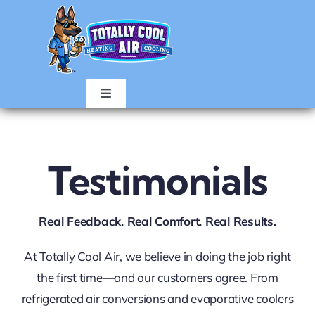
Skip
to
content
Toggle
Navigation
HOME
Testimonials
AIR CONDITIONING
Real Feedback. Real Comfort. Real Results.
HEATING
At Totally Cool Air, we believe in doing the job right
ABOUT
the first time—and our customers agree. From
refrigerated air conversions and evaporative coolers