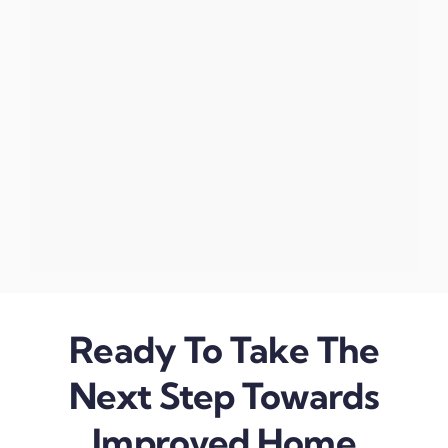
Ready To Take The
Next Step Towards
Improved Home