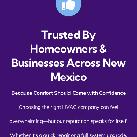
Trusted By
Homeowners &
Businesses Across New
Mexico
Because Comfort Should Come with Confidence
Choosing the right HVAC company can feel
overwhelming—but our reputation speaks for itself.
Whether it’s a quick repair or a full system upgrade,