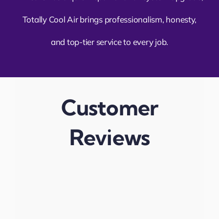
Totally Cool Air brings professionalism, honesty,
and top-tier service to every job.
Customer
Reviews