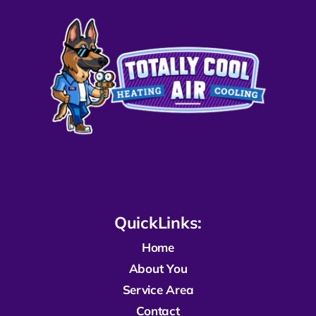
QuickLinks:
Home
About You
Service Area
Contact