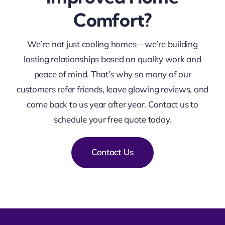
Comfort?
We’re not just cooling homes—we’re building
lasting relationships based on quality work and
peace of mind. That’s why so many of our
customers refer friends, leave glowing reviews, and
come back to us year after year. C
ontact us to
schedule your free quote today.
Contact Us