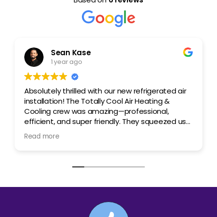
Sean Kase
1 year ago
Absolutely thrilled with our new refrigerated air
installation! The Totally Cool Air Heating &
Cooling crew was amazing—professional,
efficient, and super friendly. They squeezed us
in right away, explained everything clearly
Read more
regarding the system we were getting, and
crushed the install! The best part? The price
was incredible compared to other quotes we
got. We’re already feeling the difference in
comfort. Highly recommend this team! George
and Gabe were amazing, 100% recommend!
Couldn't be happier!