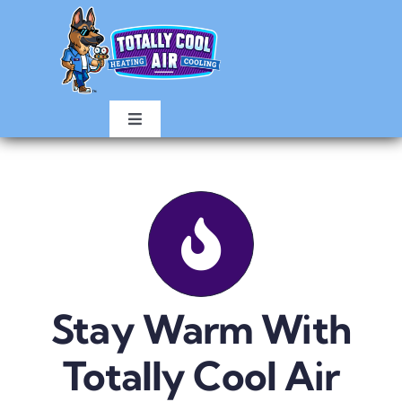
Skip
to
content
Toggle
Navigation
HOME
AIR CONDITIONING
HEATING
Stay Warm With
ABOUT
Totally Cool Air