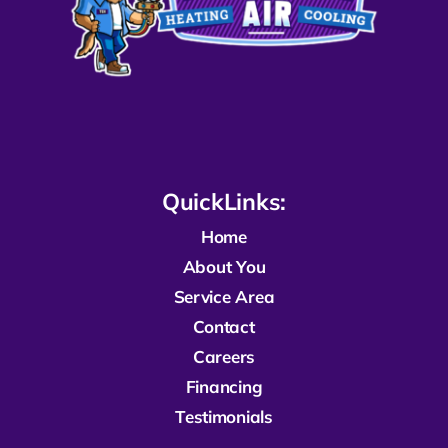
QuickLinks:
Home
About You
Service Area
Contact
Careers
Financing
Testimonials