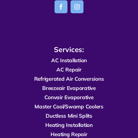
Services:
AC Installation
AC Repair
R
efrigerated
Air Conversions
Breezeair Evaporative
Convair Evaporative
Master Cool/Swamp Coolers
Ductless Mini Splits
Heating Installation
Heating Repair