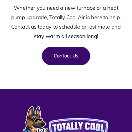
Whether you need a new furnace or a heat
pump upgrade, Totally Cool Air is here to help.
Contact us today to schedule an estimate and
stay warm all season long!
Contact Us