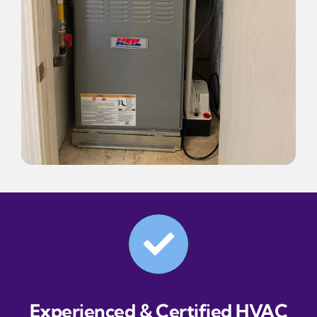
Experienced & Certified HVAC