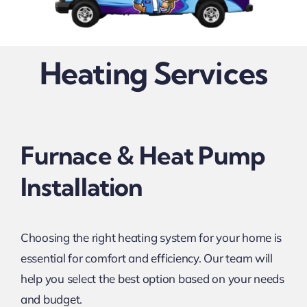
Heating Services
Furnace & Heat Pump
Installation
Choosing the right heating system for your home is
essential for comfort and efficiency. Our team will
help you select the best option based on your needs
and budget.