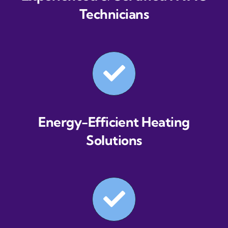
Technicians
Energy-Efficient Heating
Solutions