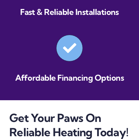
Fast & Reliable Installations
Affordable Financing Options
Get Your Paws On
Reliable Heating Today!