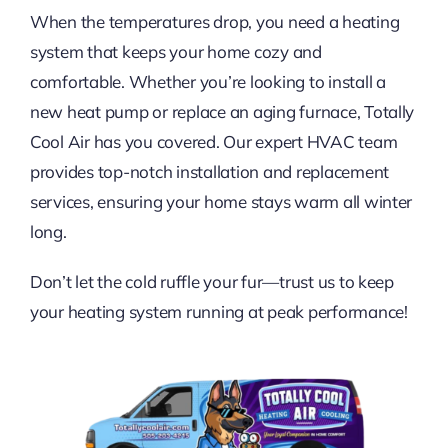
FINANCING
When the temperatures drop, you need a heating
system that keeps your home cozy and
CONTACT US
comfortable. Whether you’re looking to install a
new heat pump or replace an aging furnace, Totally
LEARN & SAVE
Cool Air has you covered. Our expert HVAC team
provides top-notch installation and replacement
services, ensuring your home stays warm all winter
long.
Don’t let the cold ruffle your fur—trust us to keep
your heating system running at peak performance!