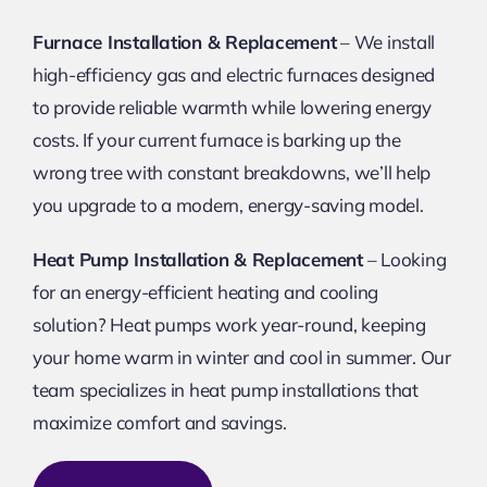
Furnace Installation & Replacement
– We install
high-efficiency gas and electric furnaces designed
to provide reliable warmth while lowering energy
costs. If your current furnace is barking up the
wrong tree with constant breakdowns, we’ll help
you upgrade to a modern, energy-saving model.
Heat Pump Installation & Replacement
– Looking
for an energy-efficient heating and cooling
solution? Heat pumps work year-round, keeping
your home warm in winter and cool in summer. Our
team specializes in heat pump installations that
maximize comfort and savings.