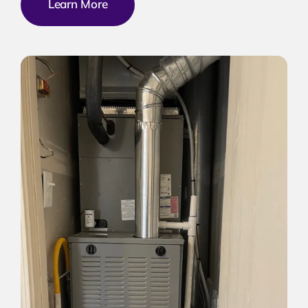
Learn More